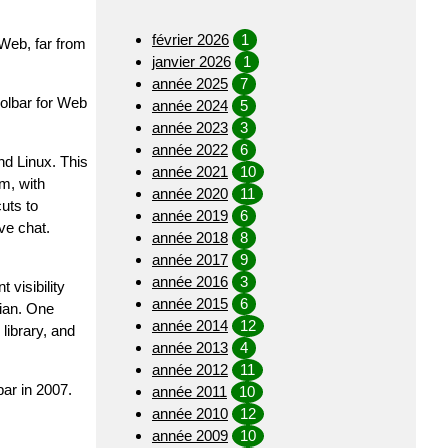
février 2026
1
 Web, far from
janvier 2026
1
année 2025
7
oolbar for Web
année 2024
5
année 2023
3
année 2022
6
nd Linux. This
année 2021
10
m, with
année 2020
11
uts to
année 2019
6
ve chat.
année 2018
8
année 2017
9
année 2016
3
visibility
année 2015
6
rian. One
année 2014
12
library, and
année 2013
4
année 2012
11
ar in 2007.
année 2011
10
année 2010
12
année 2009
10