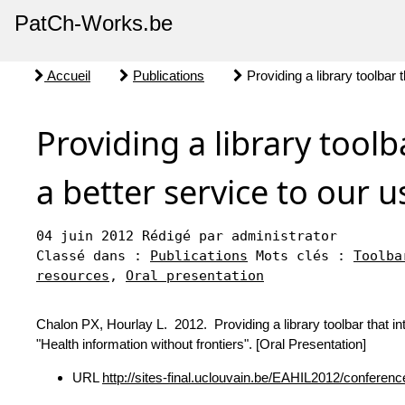
PatCh-Works.be
Accueil
Publications
Providing a library toolbar t
Providing a library toolb
a better service to our u
04 juin 2012
Rédigé par administrator
Classé dans :
Publications
Mots clés :
Toolba
resources
,
Oral presentation
Chalon PX, Hourlay L. 2012. Providing a library toolbar that in
"Health information without frontiers". [Oral Presentation]
URL
http://sites-final.uclouvain.be/EAHIL2012/confere