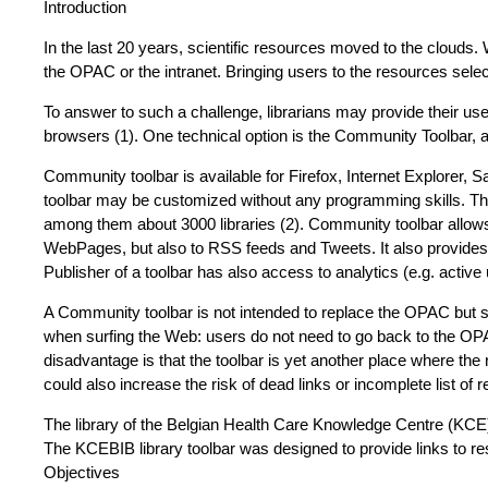
Introduction
In the last 20 years, scientific resources moved to the clouds. 
the OPAC or the intranet. Bringing users to the resources select
To answer to such a challenge, librarians may provide their user
browsers (1). One technical option is the Community Toolbar, 
Community toolbar is available for Firefox, Internet Explorer
toolbar may be customized without any programming skills. Thi
among them about 3000 libraries (2). Community toolbar allows t
WebPages, but also to RSS feeds and Tweets. It also provides a 
Publisher of a toolbar has also access to analytics (e.g. acti
A Community toolbar is not intended to replace the OPAC but s
when surfing the Web: users do not need to go back to the OPAC
disadvantage is that the toolbar is yet another place where th
could also increase the risk of dead links or incomplete list of 
The library of the Belgian Health Care Knowledge Centre (KCE)
The KCEBIB library toolbar was designed to provide links to res
Objectives