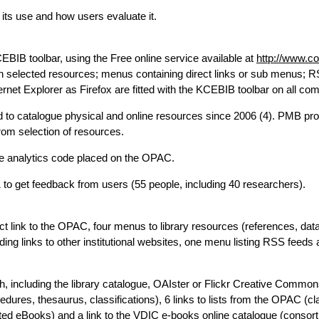
, its use and how users evaluate it.
EBIB toolbar, using the Free online service available at
http://www.c
rch selected resources; menus containing direct links or sub menus; 
ernet Explorer as Firefox are fitted with the KCEBIB toolbar on all co
o catalogue physical and online resources since 2006 (4). PMB prov
om selection of resources.
le analytics code placed on the OPAC.
to get feedback from users (55 people, including 40 researchers).
ect link to the OPAC, four menus to library resources (references, da
ding links to other institutional websites, one menu listing RSS feeds
h, including the library catalogue, OAIster or Flickr Creative Common
dures, thesaurus, classifications), 6 links to lists from the OPAC (cla
ected eBooks) and a link to the VDIC e-books online catalogue (consor