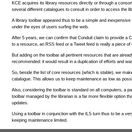
KCE acquires its library resources directly or through a consort
several different catalogues to consult in order to access the li
A library toolbar appeared thus to be a simple and inexpensive 
under the eyes of users surfing the web.
After 5 years, we can confirm that Conduit claim to provide a C
to a resource, an RSS feed or a Tweet feed is really a piece of
But adding on the toolbar all pertinent resources that are alread
recommended: it would result in a duplication of efforts and was
So, beside the list of core resources (which is stable), we make
catalogue. This allows us to keep maintenance as low as possible
Also, considering the toolbar is standard on all computers, a pag
toolbar managed by the librarian is a far more flexible option t
updates.
Using a toolbar in conjunction with the ILS turn thus to be a ver
keeping maintenance limited.