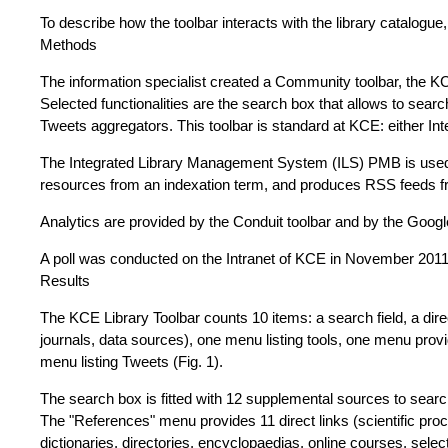
To describe how the toolbar interacts with the library catalogue
Methods
The information specialist created a Community toolbar, the KC
Selected functionalities are the search box that allows to sea
Tweets aggregators. This toolbar is standard at KCE: either Int
The Integrated Library Management System (ILS) PMB is used t
resources from an indexation term, and produces RSS feeds fr
Analytics are provided by the Conduit toolbar and by the Goog
A poll was conducted on the Intranet of KCE in November 2011 
Results
The KCE Library Toolbar counts 10 items: a search field, a dir
journals, data sources), one menu listing tools, one menu provi
menu listing Tweets (Fig. 1).
The search box is fitted with 12 supplemental sources to searc
The "References" menu provides 11 direct links (scientific proce
dictionaries, directories, encyclopaedias, online courses, sel