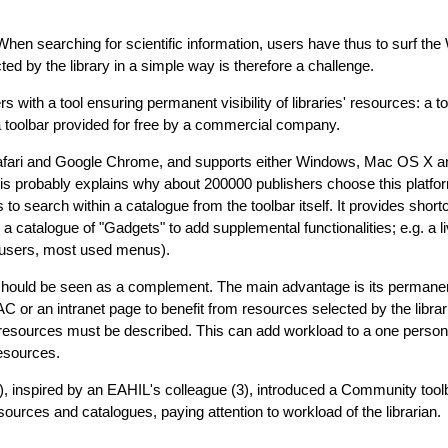
When searching for scientific information, users have thus to surf the
ed by the library in a simple way is therefore a challenge.
s with a tool ensuring permanent visibility of libraries' resources: a t
a toolbar provided for free by a commercial company.
, Safari and Google Chrome, and supports either Windows, Mac OS X a
s probably explains why about 200000 publishers choose this platfor
o search within a catalogue from the toolbar itself. It provides shortc
catalogue of "Gadgets" to add supplemental functionalities; e.g. a li
ve users, most used menus).
hould be seen as a complement. The main advantage is its permanent 
 or an intranet page to benefit from resources selected by the libra
e resources must be described. This can add workload to a one person 
resources.
, inspired by an EAHIL's colleague (3), introduced a Community toolb
ources and catalogues, paying attention to workload of the librarian.