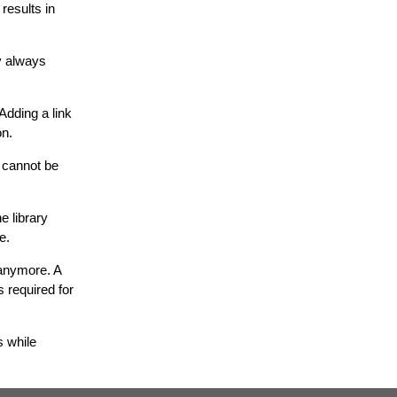
results in
ry always
Adding a link
on.
, cannot be
e library
e.
d anymore. A
s required for
s while