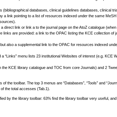
bibliographical databases, clinical guidelines databases, clinical tria
ed by a link pointing to a list of resources indexed under the same MeS
sources).
 a direct link or link a to the journal page on the AtoZ catalogue (when
 links are provided: a link to the OPAC listing the KCE collection of j
but also a supplemental link to the OPAC for resources indexed under 
d a “Links” menu lists 23 institutional Websites of interest (e.g. KCE 
n the KCE library catalogue and TOC from core Journals) and 2 Twee
rs of the toolbar. The top 3 menus are “Databases”, “Tools” and “Journ
of the total accesses (Tab.1).
ed by the library toolbar: 63% find the library toolbar very useful, an