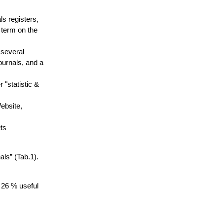
ls registers,
H term on the
 several
ournals, and a
"statistic &
Website,
ts
als” (Tab.1).
d 26 % useful