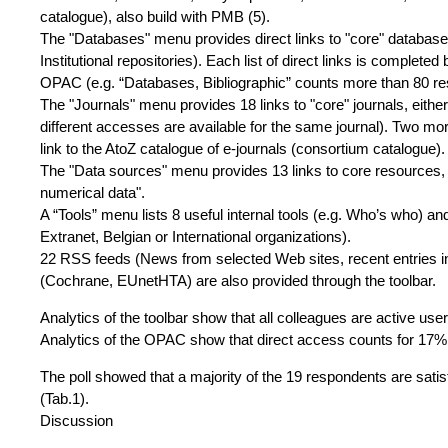
catalogue), also build with PMB (5).
The "Databases" menu provides direct links to "core" databases (
Institutional repositories). Each list of direct links is complet
OPAC (e.g. “Databases, Bibliographic” counts more than 80 re
The "Journals" menu provides 18 links to "core" journals, either
different accesses are available for the same journal). Two more
link to the AtoZ catalogue of e-journals (consortium catalogue).
The "Data sources" menu provides 13 links to core resources, 
numerical data".
A “Tools” menu lists 8 useful internal tools (e.g. Who’s who) an
Extranet, Belgian or International organizations).
22 RSS feeds (News from selected Web sites, recent entries i
(Cochrane, EUnetHTA) are also provided through the toolbar.
Analytics of the toolbar show that all colleagues are active use
Analytics of the OPAC show that direct access counts for 17% 
The poll showed that a majority of the 19 respondents are satisfi
(Tab.1).
Discussion