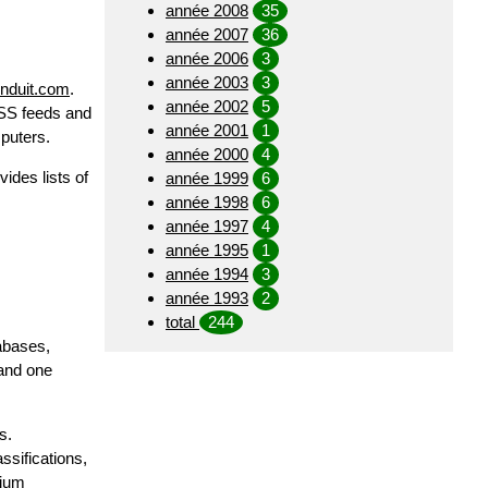
année 2008
35
année 2007
36
année 2006
3
année 2003
3
onduit.com
.
année 2002
5
RSS feeds and
année 2001
1
mputers.
année 2000
4
ides lists of
année 1999
6
année 1998
6
année 1997
4
année 1995
1
année 1994
3
année 1993
2
total
244
tabases,
 and one
s.
ssifications,
tium