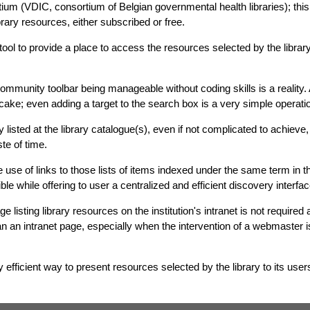
ium (VDIC, consortium of Belgian governmental health libraries); this 
brary resources, either subscribed or free.
tool to provide a place to access the resources selected by the libra
ommunity toolbar being manageable without coding skills is a reality. 
 cake; even adding a target to the search box is a very simple operati
y listed at the library catalogue(s), even if not complicated to achieve
te of time.
 use of links to those lists of items indexed under the same term in th
 while offering to user a centralized and efficient discovery interfac
e listing library resources on the institution's intranet is not require
han an intranet page, especially when the intervention of a webmaster i
y efficient way to present resources selected by the library to its user