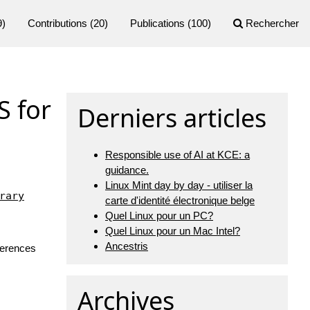
9)
Contributions
(20)
Publications
(100)
Rechercher
S for
Derniers articles
Responsible use of AI at KCE: a
guidance.
Linux Mint day by day - utiliser la
rary
carte d'identité électronique belge
Quel Linux pour un PC?
Quel Linux pour un Mac Intel?
Ancestris
nferences
Archives