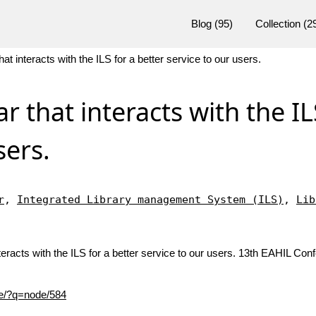
Blog
(95)
Collection
(2
hat interacts with the ILS for a better service to our users.
ar that interacts with the IL
sers.
r
,
Integrated Library management System (ILS)
,
Lib
teracts with the ILS for a better service to our users. 13th EAHIL Co
nce/?q=node/584